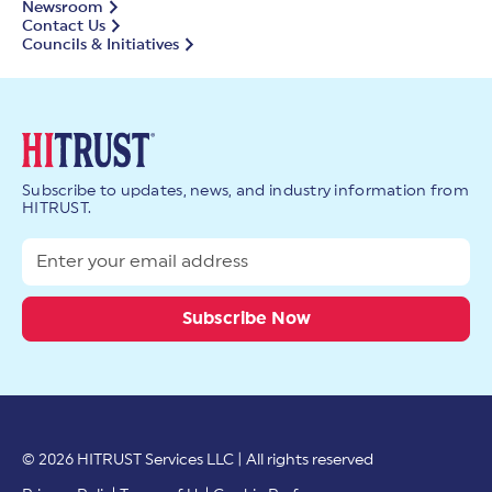
Newsroom
Contact Us
Councils & Initiatives
Subscribe to updates, news, and industry information from
HITRUST.
© 2026 HITRUST Services LLC | All rights reserved