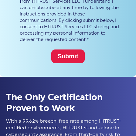
from HITRUST Services LLC. I understand I
can unsubscribe at any time by following the
instructions provided in those
communications. By clicking submit below, I
consent to HITRUST Services LLC storing and
processing my personal information to
deliver the requested content.
*
The Only Certification
Proven to Work
With a 99.62% breach-free rate among HITRUST-
certified environments, HITRUST stands alone in
cybersecurity assurance. From third-party risk to