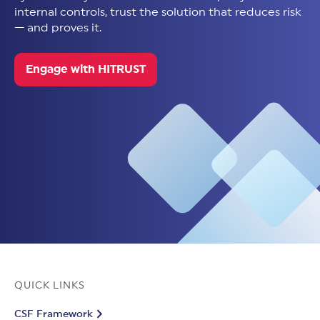
internal controls, trust the solution that reduces risk
— and proves it.
Engage with HITRUST
QUICK LINKS
CSF Framework