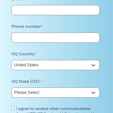
Phone number
*
HQ Country
*
HQ State (US)
*
I agree to receive other communications