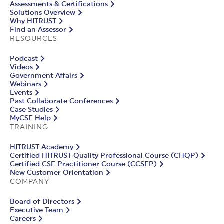
Assessments & Certifications
Solutions Overview
Why HITRUST
Find an Assessor
RESOURCES
Podcast
Videos
Government Affairs
Webinars
Events
Past Collaborate Conferences
Case Studies
MyCSF Help
TRAINING
HITRUST Academy
Certified HITRUST Quality Professional Course (CHQP)
Certified CSF Practitioner Course (CCSFP)
New Customer Orientation
COMPANY
Board of Directors
Executive Team
Careers