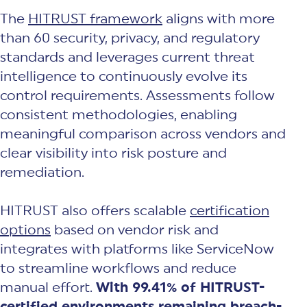
The
HITRUST framework
aligns with more
than 60 security, privacy, and regulatory
standards and leverages current threat
intelligence to continuously evolve its
control requirements. Assessments follow
consistent methodologies, enabling
meaningful comparison across vendors and
clear visibility into risk posture and
remediation.
HITRUST also offers scalable
certification
options
based on vendor risk and
integrates with platforms like ServiceNow
to streamline workflows and reduce
manual effort.
With 99.41% of HITRUST-
certified environments remaining breach-