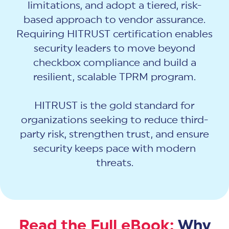
limitations, and adopt a tiered, risk-
based approach to vendor assurance.
Requiring HITRUST certification enables
security leaders to move beyond
checkbox compliance and build a
resilient, scalable TPRM program.
HITRUST is the gold standard for
organizations seeking to reduce third-
party risk, strengthen trust, and ensure
security keeps pace with modern
threats.
Read the Full eBook:
Why