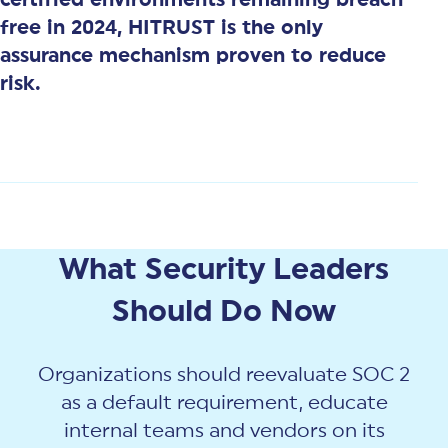
free in 2024, HITRUST is the only
assurance mechanism proven to reduce
risk.
What Security Leaders
Should Do Now
Organizations should reevaluate SOC 2
as a default requirement, educate
internal teams and vendors on its