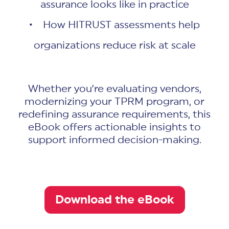
assurance looks like in practice
• How HITRUST assessments help
organizations reduce risk at scale
Whether you’re evaluating vendors,
modernizing your TPRM program, or
redefining assurance requirements, this
eBook offers actionable insights to
support informed decision-making.
Download the eBook