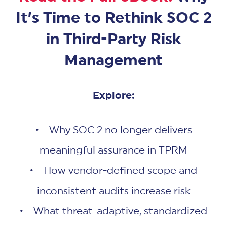
It’s Time to Rethink SOC 2
in Third-Party Risk
Management
Explore:
• Why SOC 2 no longer delivers
meaningful assurance in TPRM
• How vendor-defined scope and
inconsistent audits increase risk
• What threat-adaptive, standardized