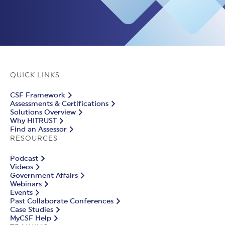
QUICK LINKS
CSF Framework
Assessments & Certifications
Solutions Overview
Why HITRUST
Find an Assessor
RESOURCES
Podcast
Videos
Government Affairs
Webinars
Events
Past Collaborate Conferences
Case Studies
MyCSF Help