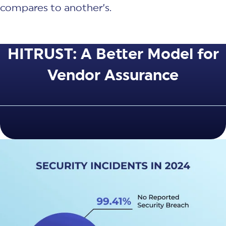
compares to another’s.
HITRUST: A Better Model for
Vendor Assurance