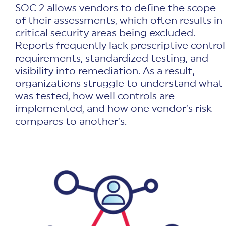
SOC 2 allows vendors to define the scope
of their assessments, which often results in
critical security areas being excluded.
Reports frequently lack prescriptive control
requirements, standardized testing, and
visibility into remediation. As a result,
organizations struggle to understand what
was tested, how well controls are
implemented, and how one vendor’s risk
compares to another’s.