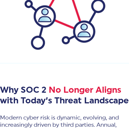
Why SOC 2
No Longer Aligns
with Today’s Threat Landscape
Modern cyber risk is dynamic, evolving, and
increasingly driven by third parties. Annual,