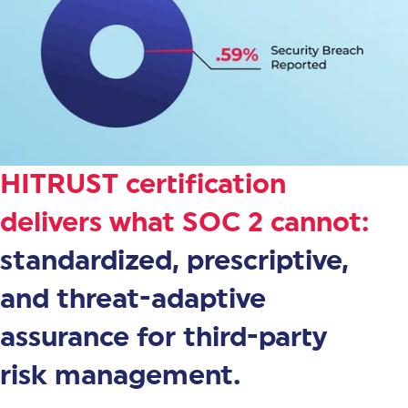
HITRUST certification
delivers what SOC 2 cannot:
standardized, prescriptive,
and threat-adaptive
assurance for third-party
risk management.