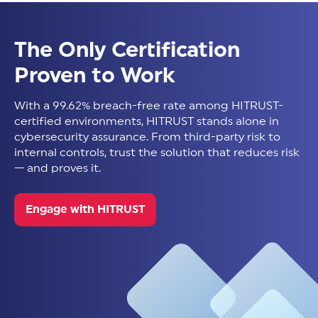
The Only Certification
Proven to Work
With a 99.62% breach-free rate among HITRUST-
certified environments, HITRUST stands alone in
cybersecurity assurance. From third-party risk to
internal controls, trust the solution that reduces risk
— and proves it.
Engage with HITRUST