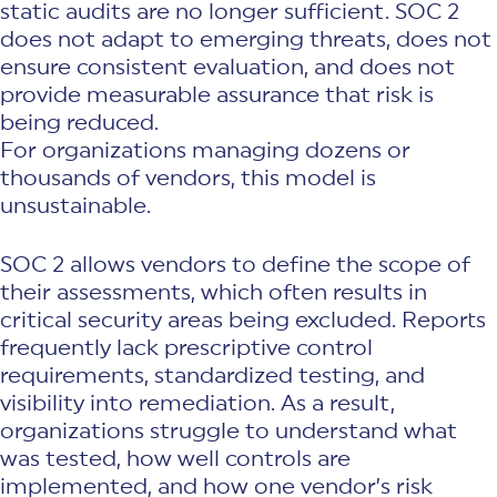
static audits are no longer sufficient. SOC 2
does not adapt to emerging threats, does not
ensure consistent evaluation, and does not
provide measurable assurance that risk is
being reduced.
For organizations managing dozens or
thousands of vendors, this model is
unsustainable.
SOC 2 allows vendors to define the scope of
their assessments, which often results in
critical security areas being excluded. Reports
frequently lack prescriptive control
requirements, standardized testing, and
visibility into remediation. As a result,
organizations struggle to understand what
was tested, how well controls are
implemented, and how one vendor’s risk