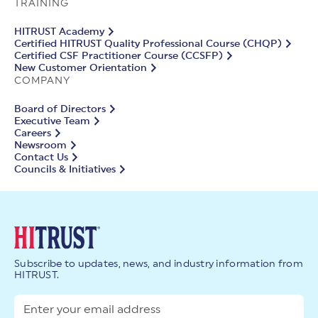
TRAINING
HITRUST Academy
Certified HITRUST Quality Professional Course (CHQP)
Certified CSF Practitioner Course (CCSFP)
New Customer Orientation
COMPANY
Board of Directors
Executive Team
Careers
Newsroom
Contact Us
Councils & Initiatives
Subscribe to updates, news, and industry information from
HITRUST.